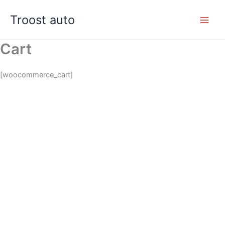
Skip
Troost auto
to
content
Cart
[woocommerce_cart]