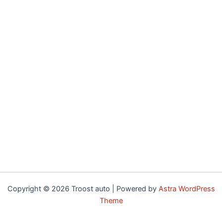
Copyright © 2026 Troost auto | Powered by
Astra WordPress
Theme